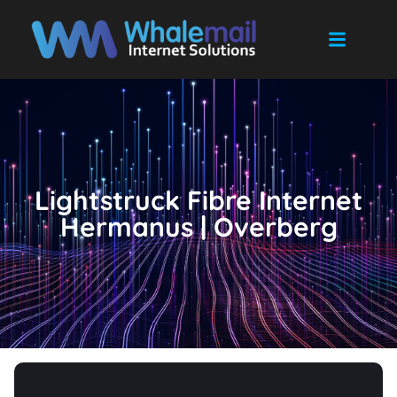
Lightstruck Fibre Internet
Hermanus | Overberg