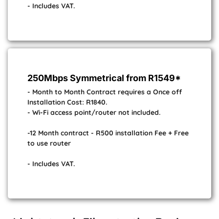
- Includes VAT.
250Mbps Symmetrical from R1549*
- Month to Month Contract requires a Once off
Installation Cost: R1840.
- Wi-Fi access point/router not included.
-12 Month contract - R500 installation Fee + Free
to use router
- Includes VAT.