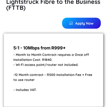
Lightstruck Fibre to the Business
(FTTB)
Apply Now
5:1 - 10Mbps from R999*
- Month to Month Contract requires a Once off
Installation Cost: R1840.
- Wi-Fi access point/router not included.
-12 Month contract - R500 installation Fee + Free
to use router
- Includes VAT.