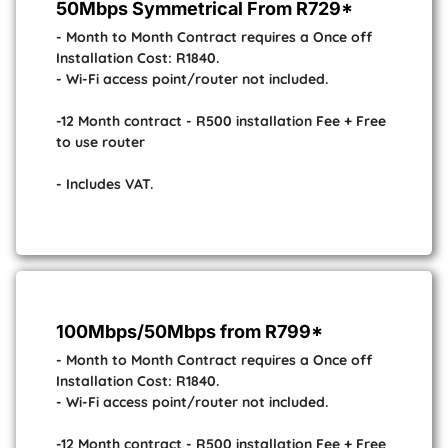
50Mbps Symmetrical From R729*
- Month to Month Contract requires a Once off
Installation Cost: R1840.
- Wi-Fi access point/router not included.
-12 Month contract - R500 installation Fee + Free
to use router
- Includes VAT.
100Mbps/50Mbps from R799*
- Month to Month Contract requires a Once off
Installation Cost: R1840.
- Wi-Fi access point/router not included.
-12 Month contract - R500 installation Fee + Free