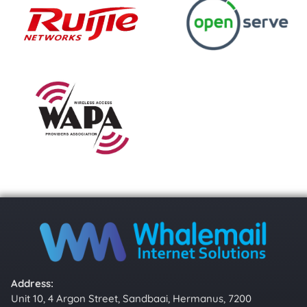
Address:
Unit 10, 4 Argon Street, Sandbaai, Hermanus, 7200