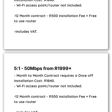
Installation Cost: R1840.
- Wi-Fi access point/router not included.
-12 Month contract - R500 installation Fee + Free
to use router
-Includes VAT.
5:1 - 50Mbps from R1999*
- Month to Month Contract requires a Once off
Installation Cost: R1840.
- Wi-Fi access point/router not included.
-12 Month contract - R500 installation Fee + Free
to use router