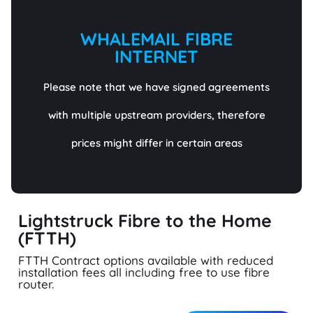
WHALEMAIL FIBRE
INTERNET
Please note that we have signed agreements
with multiple upstream providers, therefore
prices might differ in certain areas
Lightstruck Fibre to the Home
(FTTH)
FTTH Contract options available with reduced
installation fees all including free to use fibre
router.