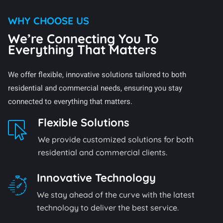
WHY CHOOSE US
We’re Connecting You To
Everything That Matters
We offer flexible, innovative solutions tailored to both
residential and commercial needs, ensuring you stay
connected to everything that matters.
Flexible Solutions
We provide customized solutions for both
residential and commercial clients.
Innovative Technology
We stay ahead of the curve with the latest
technology to deliver the best service.