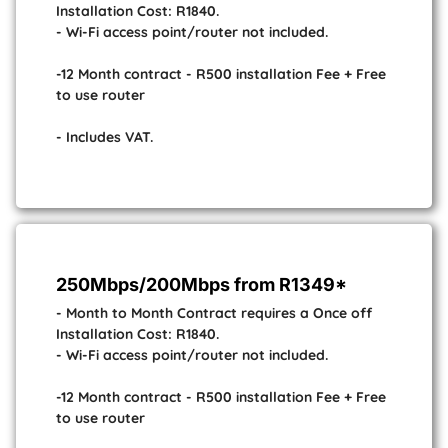
Installation Cost: R1840.
- Wi-Fi access point/router not included.
-12 Month contract - R500 installation Fee + Free
to use router
- Includes VAT.
250Mbps/200Mbps from R1349*
- Month to Month Contract requires a Once off
Installation Cost: R1840.
- Wi-Fi access point/router not included.
-12 Month contract - R500 installation Fee + Free
to use router