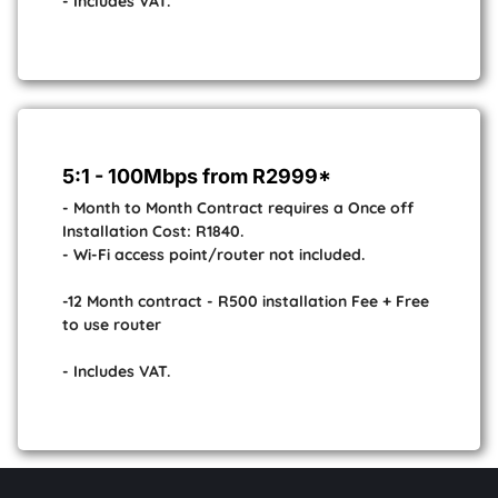
- Includes VAT.
5:1 - 100Mbps from R2999*
- Month to Month Contract requires a Once off
Installation Cost: R1840.
- Wi-Fi access point/router not included.
-12 Month contract - R500 installation Fee + Free
to use router
- Includes VAT.