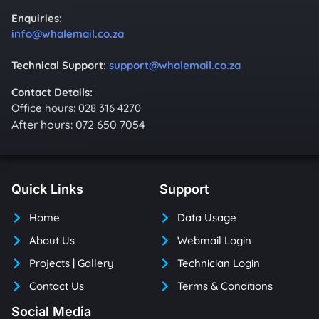
Enquiries:
info@whalemail.co.za
Technical Support:
support@whalemail.co.za
Contact Details:
Office hours: 028 316 4270
After hours: 072 650 7054
Quick Links
Support
Home
Data Usage
About Us
Webmail Login
Projects | Gallery
Technician Login
Contact Us
Terms & Conditions
Social Media