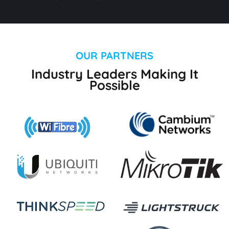
OUR PARTNERS
Industry Leaders Making It
Possible