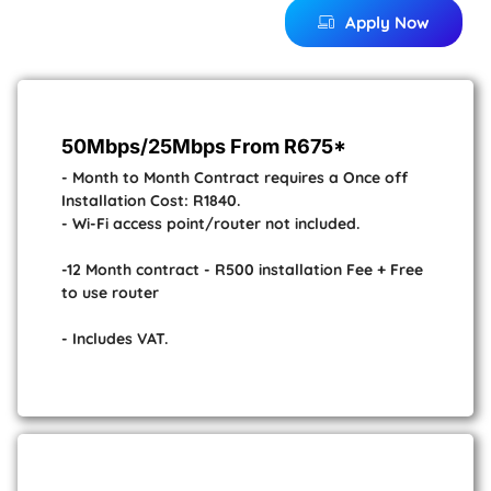
Apply Now
50Mbps/25Mbps From R675*
- Month to Month Contract requires a Once off
Installation Cost: R1840.
- Wi-Fi access point/router not included.
-12 Month contract - R500 installation Fee + Free
to use router
- Includes VAT.