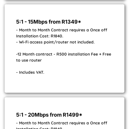
5:1 - 15Mbps from R1349*
- Month to Month Contract requires a Once off
Installation Cost: R1840.
- Wi-Fi access point/router not included.
-12 Month contract - R500 installation Fee + Free
to use router
- Includes VAT.
5:1 - 20Mbps from R1499*
- Month to Month Contract requires a Once off