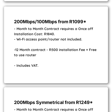
200Mbps/100Mbps from R1099*
- Month to Month Contract requires a Once off
Installation Cost: R1840.
- Wi-Fi access point/router not included.
-12 Month contract - R500 installation Fee + Free
to use router
- Includes VAT.
200Mbps Symmetrical from R1249*
- Month to Month Contract requires a Once off