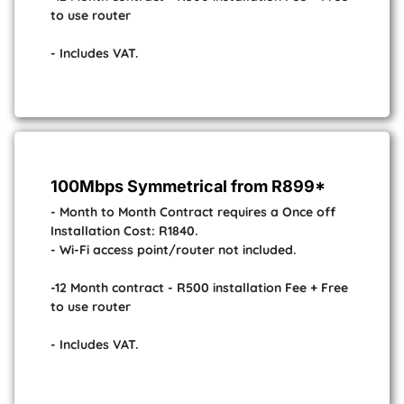
to use router
- Includes VAT.
100Mbps Symmetrical from R899*
- Month to Month Contract requires a Once off
Installation Cost: R1840.
- Wi-Fi access point/router not included.
-12 Month contract - R500 installation Fee + Free
to use router
- Includes VAT.