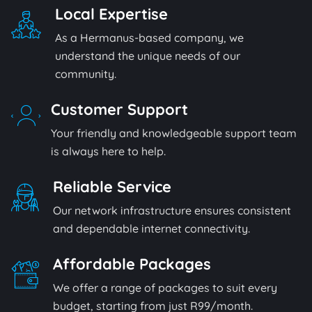
Local Expertise
As a Hermanus-based company, we
understand the unique needs of our
community.
Customer Support
Your friendly and knowledgeable support team
is always here to help.
Reliable Service
Our network infrastructure ensures consistent
and dependable internet connectivity.
Affordable Packages
We offer a range of packages to suit every
budget, starting from just R99/month.